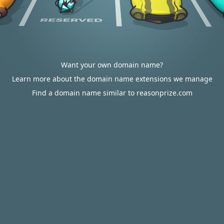
Want your own domain name?
Learn more about the domain name extensions we manage
Find a domain name similar to reasonprize.com