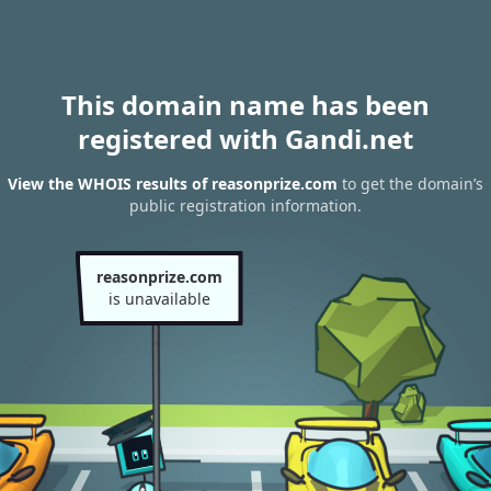
This domain name has been
registered with Gandi.net
View the WHOIS results of reasonprize.com
to get the domain’s
public registration information.
reasonprize.com
is unavailable